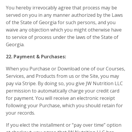
You hereby irrevocably agree that process may be
served on you in any manner authorized by the Laws
of the State of Georgia for such persons, and you
waive any objection which you might otherwise have
to service of process under the laws of the State of
Georgia.
22. Payment & Purchases:
When you Purchase or Download one of our Courses,
Services, and Products from us or the Site, you may
pay via Stripe. By doing so, you give JW Nutrition LLC
permission to automatically charge your credit card
for payment. You will receive an electronic receipt
following your Purchase, which you should retain for
your records.
If you elect the installment or “pay over time” option