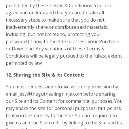
prohibited by these Terms & Conditions. You also
agree and understand that you are to take all
necessary steps to make sure that you do not
inadvertently share or distribute said materials,
including, but not limited to, protecting your
password (if any) to the Site to access your Purchase
or Download. Any violations of these Terms &
Conditions will be legally pursued to the fullest extent
permitted by law.
12. Sharing the Site & Its Content:
You must request and receive written permission by
email jess@theguthealingninja.com before sharing
our Site and its Content for commercial purposes. You
may share the site for personal purposes, but we ask
that you link directly to the Site. You are required to
give us and the Site credit by linking to the Site and its