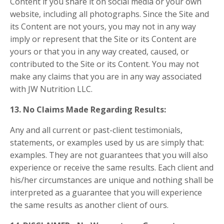
Content if you share it on social media or your own
website, including all photographs. Since the Site and
its Content are not yours, you may not in any way
imply or represent that the Site or its Content are
yours or that you in any way created, caused, or
contributed to the Site or its Content. You may not
make any claims that you are in any way associated
with JW Nutrition LLC.
13. No Claims Made Regarding Results:
Any and all current or past-client testimonials,
statements, or examples used by us are simply that:
examples. They are not guarantees that you will also
experience or receive the same results. Each client and
his/her circumstances are unique and nothing shall be
interpreted as a guarantee that you will experience
the same results as another client of ours.