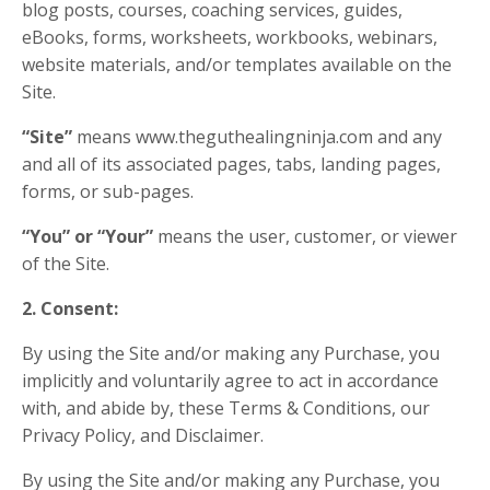
blog posts, courses, coaching services, guides,
eBooks, forms, worksheets, workbooks, webinars,
website materials, and/or templates available on the
Site.
“Site”
means www.theguthealingninja.com and any
and all of its associated pages, tabs, landing pages,
forms, or sub-pages.
“You” or “Your”
means the user, customer, or viewer
of the Site.
2. Consent:
By using the Site and/or making any Purchase, you
implicitly and voluntarily agree to act in accordance
with, and abide by, these Terms & Conditions, our
Privacy Policy, and Disclaimer.
By using the Site and/or making any Purchase, you