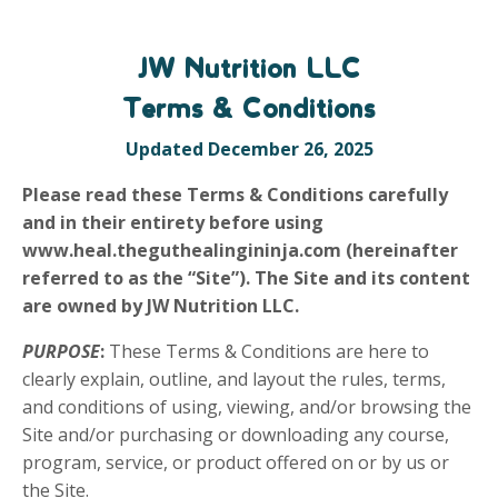
JW Nutrition LLC
Terms & Conditions
Updated December 26, 2025
Please read these Terms & Conditions carefully
and in their entirety before using
www.heal.theguthealingininja.com (hereinafter
referred to as the “Site”). The Site and its content
are owned by JW Nutrition LLC.
PURPOSE
:
These Terms & Conditions are here to
clearly explain, outline, and layout the rules, terms,
and conditions of using, viewing, and/or browsing the
Site and/or purchasing or downloading any course,
program, service, or product offered on or by us or
the Site.