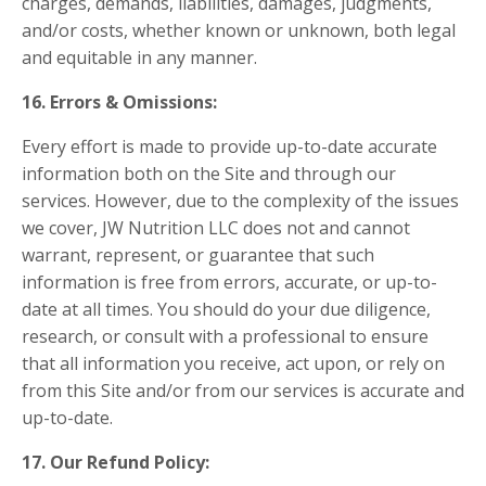
charges, demands, liabilities, damages, judgments,
and/or costs, whether known or unknown, both legal
and equitable in any manner.
16. Errors & Omissions:
Every effort is made to provide up-to-date accurate
information both on the Site and through our
services. However, due to the complexity of the issues
we cover, JW Nutrition LLC does not and cannot
warrant, represent, or guarantee that such
information is free from errors, accurate, or up-to-
date at all times. You should do your due diligence,
research, or consult with a professional to ensure
that all information you receive, act upon, or rely on
from this Site and/or from our services is accurate and
up-to-date.
17. Our Refund Policy: