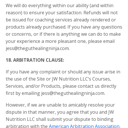
We will do everything within our ability (and within
reason) to ensure your satisfaction. Refunds will not
be issued for coaching services already rendered or
products already purchased. If you have any questions
or concerns, or if there is anything we can do to make
your experience a more pleasant one, please email
jess@theguthealingninja.com.
18.
ARBITRATION CLAUSE
:
If you have any complaint or should any issue arise in
the use of the Site or JW Nutrition LLC’s Courses,
Services, and/or Products, please contact us directly
first by emailing jess@theguthealingninja.com.
However, if we are unable to amicably resolve your
dispute in that manner, you agree that you and JW
Nutrition LLC shall submit your dispute to binding
arbitration with the
American Arbitration Association
,