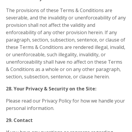
The provisions of these Terms & Conditions are
severable, and the invalidity or unenforceability of any
provision shall not affect the validity and
enforceability of any other provision herein. If any
paragraph, section, subsection, sentence, or clause of
these Terms & Conditions are rendered illegal, invalid,
or unenforceable, such illegality, invalidity, or
unenforceability shall have no affect on these Terms
& Conditions as a whole or on any other paragraph,
section, subsection, sentence, or clause herein.
28. Your Privacy & Security on the Site:
Please read our Privacy Policy for how we handle your
personal information.
29. Contact