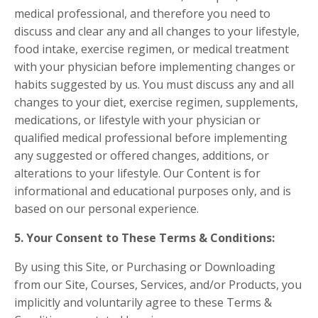
medical professional, and therefore you need to
discuss and clear any and all changes to your lifestyle,
food intake, exercise regimen, or medical treatment
with your physician before implementing changes or
habits suggested by us. You must discuss any and all
changes to your diet, exercise regimen, supplements,
medications, or lifestyle with your physician or
qualified medical professional before implementing
any suggested or offered changes, additions, or
alterations to your lifestyle. Our Content is for
informational and educational purposes only, and is
based on our personal experience.
5. Your Consent to These Terms & Conditions:
By using this Site, or Purchasing or Downloading
from our Site, Courses, Services, and/or Products, you
implicitly and voluntarily agree to these Terms &