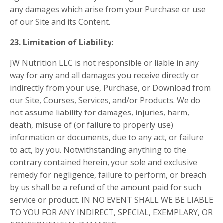
any damages which arise from your Purchase or use
of our Site and its Content.
23. Limitation of Liability:
JW Nutrition LLC is not responsible or liable in any
way for any and all damages you receive directly or
indirectly from your use, Purchase, or Download from
our Site, Courses, Services, and/or Products. We do
not assume liability for damages, injuries, harm,
death, misuse of (or failure to properly use)
information or documents, due to any act, or failure
to act, by you. Notwithstanding anything to the
contrary contained herein, your sole and exclusive
remedy for negligence, failure to perform, or breach
by us shall be a refund of the amount paid for such
service or product. IN NO EVENT SHALL WE BE LIABLE
TO YOU FOR ANY INDIRECT, SPECIAL, EXEMPLARY, OR