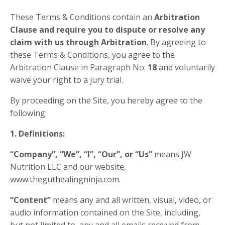
These Terms & Conditions contain an
Arbitration
Clause and require you to dispute or resolve any
claim with us through Arbitration
. By agreeing to
these Terms & Conditions, you agree to the
Arbitration Clause in Paragraph No.
18
and voluntarily
waive your right to a jury trial.
By proceeding on the Site, you hereby agree to the
following:
1. Definitions:
“Company”, “We”, “I”, “Our”, or “Us”
means JW
Nutrition LLC and our website,
www.theguthealingninja.com.
“Content”
means any and all written, visual, video, or
audio information contained on the Site, including,