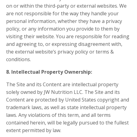
on or within the third-party or external websites. We
are not responsible for the way they handle your
personal information, whether they have a privacy
policy, or any information you provide to them by
visiting their website. You are responsible for reading
and agreeing to, or expressing disagreement with,
the external website’s privacy policy or terms &
conditions.
8. Intellectual Property Ownership:
The Site and its Content are intellectual property
solely owned by JW Nutrition LLC. The Site and its
Content are protected by United States copyright and
trademark laws, as well as state intellectual property
laws. Any violations of this term, and all terms
contained herein, will be legally pursued to the fullest
extent permitted by law.