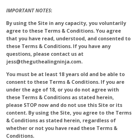
IMPORTANT NOTES
:
By using the Site in any capacity, you voluntarily
agree to these Terms & Conditions. You agree
that you have read, understood, and consented to
these Terms & Conditions. If you have any
questions, please contact us at
jess@theguthealingninja.com.
You must be at least 18 years old and be able to
consent to these Terms & Conditions. If you are
under the age of 18, or you do not agree with
these Terms & Conditions as stated herein,
please
STOP
now and do not use this Site or its
content. By using the Site, you agree to the Terms
& Conditions as stated herein, regardless of
whether or not you have read these Terms &
Conditions.