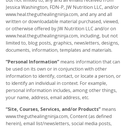
but not limited to, any and all emails received from
Jessica Washington, FDN-P, JW Nutrition LLC, and/or
www.heal.theguthealingninja.com, and any and all
written or downloadable material purchased, viewed,
or otherwise offered by JW Nutrition LLC and/or on
www.heal.theguthealingninja.com, including, but not
limited to, blog posts, graphics, newsletters, designs,
documents, information, templates and materials.
“Personal Information”
means information that can
be used on its own or in conjunction with other
information to identify, contact, or locate a person, or
to identify an individual in context. For example,
personal information includes, among other things,
your name, address, email address, etc.
“Site, Courses, Services, and/or Products”
means
www.theguthealingninja.com, Content (as defined
herein), email list/newsletters, social media posts,