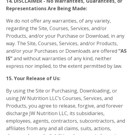
14. DISCLAIMER - No Warrantees, Guarantees, or
Representations Are Being Made:
We do not offer any warranties, of any variety,
regarding the Site, Courses, Services, and/or
Products, and/or your Purchase or Download, in any
way. The Site, Courses, Services, and/or Products,
and/or your Purchases or Downloads are offered
“AS
IS”
and without warranties of any kind, neither
express nor implied, to the extent permitted by law.
15. Your Release of Us:
By using the Site or Purchasing, Downloading, or
using JW Nutrition LLC’s Courses, Services, and
Products, you agree to release, forgive, and forever
discharge JW Nutrition LLC, its subsidiaries,
employees, agents, contractors, subcontractors, and
affiliates from any and all claims, suits, actions,