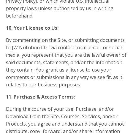
Privacy Policy], or which violate U.S. intellectual
property laws unless authorized by us in writing
beforehand.
10. Your License to Us:
By commenting on the Site, or submitting documents
to JW Nutrition LLC via contact form, email, or social
media, you represent that you are the lawful owner of
said documents, statements, and/or the information
they contain. You grant us a license to use your
comments or submissions in any way we see fit, as it
relates to our business purposes.
11. Purchase & Access Terms:
During the course of your use, Purchase, and/or
Download from the Site, Courses, Services, and/or
Products, you agree and understand that you cannot
distribute, copy, forward, and/or share information