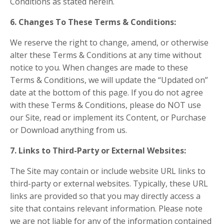
Conditions as stated herein.
6. Changes To These Terms & Conditions:
We reserve the right to change, amend, or otherwise
alter these Terms & Conditions at any time without
notice to you. When changes are made to these
Terms & Conditions, we will update the “Updated on”
date at the bottom of this page. If you do not agree
with these Terms & Conditions, please do NOT use
our Site, read or implement its Content, or Purchase
or Download anything from us.
7. Links to Third-Party or External Websites:
The Site may contain or include website URL links to
third-party or external websites. Typically, these URL
links are provided so that you may directly access a
site that contains relevant information. Please note
we are not liable for any of the information contained