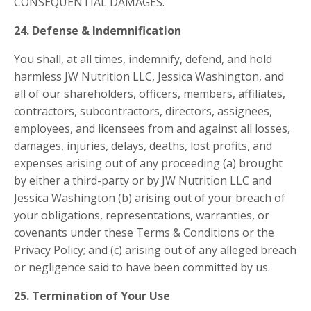
CONSEQUENTIAL DAMAGES.
24. Defense & Indemnification
You shall, at all times, indemnify, defend, and hold
harmless JW Nutrition LLC, Jessica Washington, and
all of our shareholders, officers, members, affiliates,
contractors, subcontractors, directors, assignees,
employees, and licensees from and against all losses,
damages, injuries, delays, deaths, lost profits, and
expenses arising out of any proceeding (a) brought
by either a third-party or by JW Nutrition LLC and
Jessica Washington (b) arising out of your breach of
your obligations, representations, warranties, or
covenants under these Terms & Conditions or the
Privacy Policy; and (c) arising out of any alleged breach
or negligence said to have been committed by us.
25. Termination of Your Use