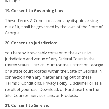
damages.
19. Consent to Governing Law:
These Terms & Conditions, and any dispute arising
out of it, shall be governed by the laws of the State of
Georgia.
20. Consent to Jurisdiction:
You hereby irrevocably consent to the exclusive
jurisdiction and venue of any Federal Court in the
United States District Court for the District of Georgia
or a state court located within the State of Georgia in
connection with any matter arising out of these
Terms & Conditions, Privacy Policy, Disclaimer or as a
result of your use, Download, or Purchase from the
Site, Courses, Services, and/or Products.
21. Consent to Service: