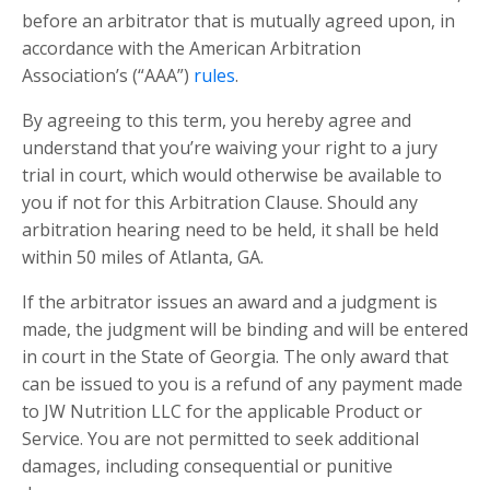
before an arbitrator that is mutually agreed upon, in
accordance with the American Arbitration
Association’s (“AAA”)
rules
.
By agreeing to this term, you hereby agree and
understand that you’re waiving your right to a jury
trial in court, which would otherwise be available to
you if not for this Arbitration Clause. Should any
arbitration hearing need to be held, it shall be held
within 50 miles of Atlanta, GA.
If the arbitrator issues an award and a judgment is
made, the judgment will be binding and will be entered
in court in the State of Georgia. The only award that
can be issued to you is a refund of any payment made
to JW Nutrition LLC for the applicable Product or
Service. You are not permitted to seek additional
damages, including consequential or punitive