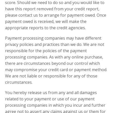
score. Should we need to do so and you would like to
have this report removed from your credit report,
please contact us to arrange for payment owed. Once
payment owed is received, we will make the
appropriate reports to the credit agencies.
Payment processing companies may have different
privacy policies and practices than we do. We are not
responsible for the policies of the payment
processing companies. As with any online purchase,
there are circumstances beyond our control which
may compromise your credit card or payment method.
We are not liable or responsible for any of those
circumstances.
You hereby release us from any and all damages
related to your payment or use of our payment
processing companies in which you incur and further
agree not to assert any claims against us or them for