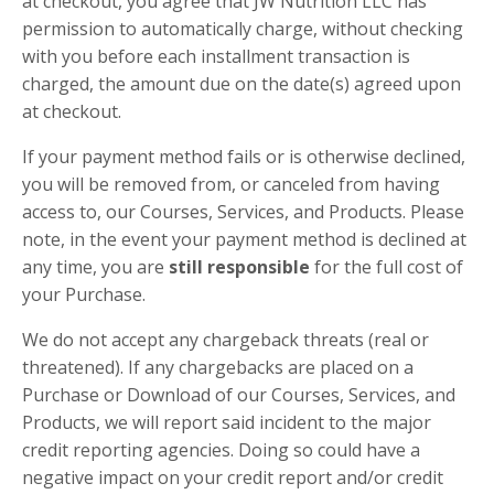
at checkout, you agree that JW Nutrition LLC has
permission to automatically charge, without checking
with you before each installment transaction is
charged, the amount due on the date(s) agreed upon
at checkout.
If your payment method fails or is otherwise declined,
you will be removed from, or canceled from having
access to, our Courses, Services, and Products. Please
note, in the event your payment method is declined at
any time, you are
still responsible
for the full cost of
your Purchase.
We do not accept any chargeback threats (real or
threatened). If any chargebacks are placed on a
Purchase or Download of our Courses, Services, and
Products, we will report said incident to the major
credit reporting agencies. Doing so could have a
negative impact on your credit report and/or credit