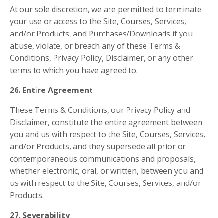
At our sole discretion, we are permitted to terminate
your use or access to the Site, Courses, Services,
and/or Products, and Purchases/Downloads if you
abuse, violate, or breach any of these Terms &
Conditions, Privacy Policy, Disclaimer, or any other
terms to which you have agreed to.
26. Entire Agreement
These Terms & Conditions, our Privacy Policy and
Disclaimer, constitute the entire agreement between
you and us with respect to the Site, Courses, Services,
and/or Products, and they supersede all prior or
contemporaneous communications and proposals,
whether electronic, oral, or written, between you and
us with respect to the Site, Courses, Services, and/or
Products.
27. Severability