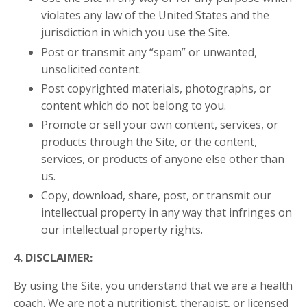
violates any law of the United States and the
jurisdiction in which you use the Site.
Post or transmit any “spam” or unwanted,
unsolicited content.
Post copyrighted materials, photographs, or
content which do not belong to you.
Promote or sell your own content, services, or
products through the Site, or the content,
services, or products of anyone else other than
us.
Copy, download, share, post, or transmit our
intellectual property in any way that infringes on
our intellectual property rights.
4. DISCLAIMER:
By using the Site, you understand that we are a health
coach. We are not a nutritionist, therapist, or licensed