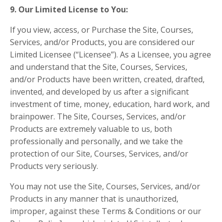
9. Our Limited License to You:
If you view, access, or Purchase the Site, Courses,
Services, and/or Products, you are considered our
Limited Licensee (“Licensee”). As a Licensee, you agree
and understand that the Site, Courses, Services,
and/or Products have been written, created, drafted,
invented, and developed by us after a significant
investment of time, money, education, hard work, and
brainpower. The Site, Courses, Services, and/or
Products are extremely valuable to us, both
professionally and personally, and we take the
protection of our Site, Courses, Services, and/or
Products very seriously.
You may not use the Site, Courses, Services, and/or
Products in any manner that is unauthorized,
improper, against these Terms & Conditions or our