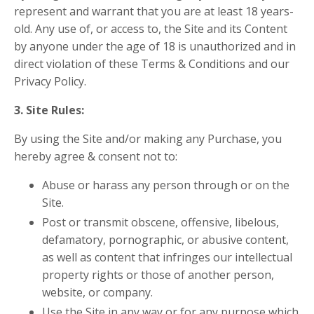
represent and warrant that you are at least 18 years-
old. Any use of, or access to, the Site and its Content
by anyone under the age of 18 is unauthorized and in
direct violation of these Terms & Conditions and our
Privacy Policy.
3. Site Rules:
By using the Site and/or making any Purchase, you
hereby agree & consent not to:
Abuse or harass any person through or on the
Site.
Post or transmit obscene, offensive, libelous,
defamatory, pornographic, or abusive content,
as well as content that infringes our intellectual
property rights or those of another person,
website, or company.
Use the Site in any way or for any purpose which