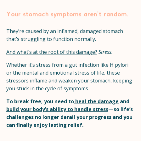
Your stomach symptoms aren't random.
They’re caused by an inflamed, damaged stomach
that’s struggling to function normally.
And what’s at the root of this damage?
Stress.
Whether it’s stress from a gut infection like H pylori
or the mental and emotional stress of life, these
stressors inflame and weaken your stomach, keeping
you stuck in the cycle of symptoms.
To break free, you need to
heal the damage
and
build your body’s ability to handle stress
—so life’s
challenges no longer derail your progress and you
can finally enjoy lasting relief.