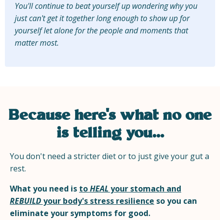
You'll continue to beat yourself up wondering why you
just can't get it together long enough to show up for
yourself let alone for the people and moments that
matter most.
Because here's what no one
is telling you...
You don't need a stricter diet or to just give your gut a
rest.
What you need is
to
HEAL
your stomach and
REBUILD
your body's stress resilience
so you can
eliminate your symptoms for good.