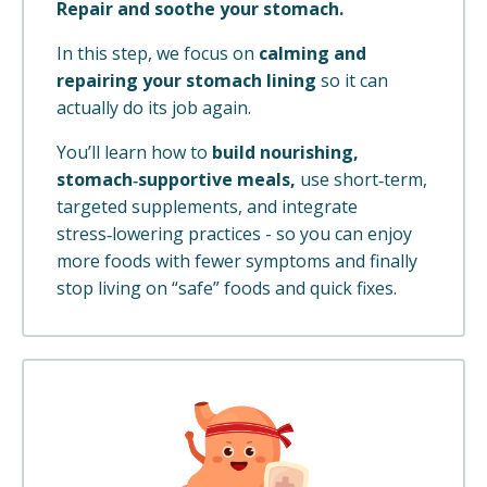
Repair and soothe your stomach.
In this step, we focus on
calming and
repairing your stomach lining
so it can
actually do its job again.
You’ll learn how to
build nourishing,
stomach‑supportive meals,
use short‑term,
targeted supplements, and integrate
stress‑lowering practices - so you can enjoy
more foods with fewer symptoms and finally
stop living on “safe” foods and quick fixes.