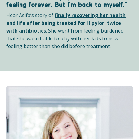
feeling forever. But I'm back to myself.”
Hear Asifa’s story of
finally recovering her health
and life after being treated for H pylori twice
with antibiotics
.
She went from feeling burdened
that she wasn’t able to play with her kids to now
feeling better than she did before treatment.