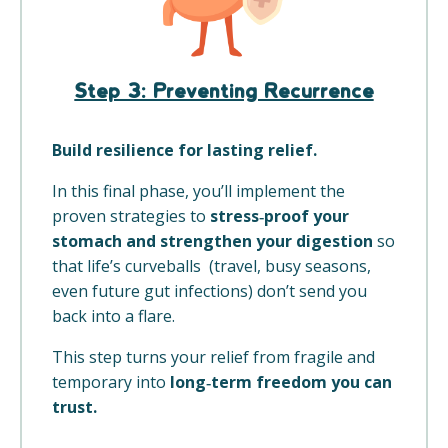
Step 3: Preventing Recurrence
Build resilience for lasting relief.
In this final phase, you’ll implement the
proven strategies to
stress‑proof your
stomach and strengthen your digestion
so
that life’s curveballs (travel, busy seasons,
even future gut infections) don’t send you
back into a flare.
This step turns your relief from fragile and
temporary into
long‑term freedom you can
trust.