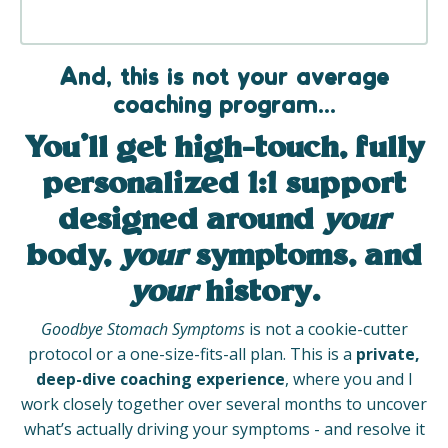
And, this is not your average
coaching program...
You’ll get
high-touch, fully
personalized 1:1 support
designed around
your
body,
your
symptoms, and
your
history.
Goodbye Stomach Symptoms
is not a cookie-cutter
protocol or a one-size-fits-all plan. This is a
private,
deep-dive coaching experience
, where you and I
work closely together over several months to uncover
what’s actually driving your symptoms - and resolve it