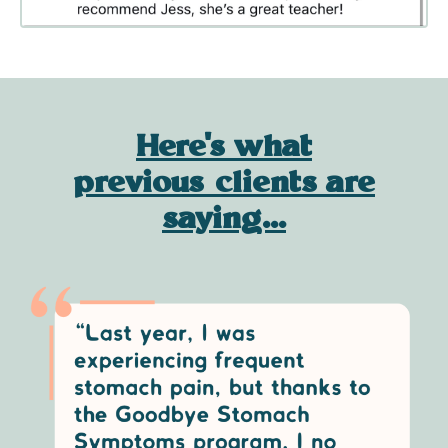
Here's what
previous clients are
saying...