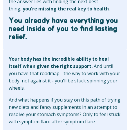
the answer lies with finding the next best
thing,
you're missing the real key to health
.
You already have everything you
need inside of you to find lasting
relief.
Your body has the incredible ability to heal
itself when given the right support.
And until
you have that roadmap - the way to work with your
body, not against it - you'll be stuck spinning your
wheels.
And what happens
if you stay on this path of trying
new diets and fancy supplements in an attempt to
resolve your stomach symptoms? Only to feel stuck
with symptom flare after symptom flare...