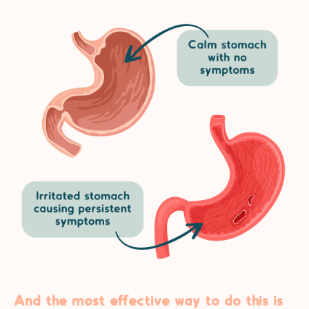
And the most effective way to do this is