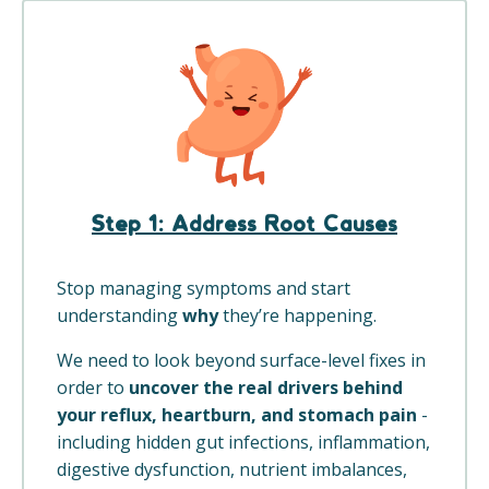
Step 1:
Address Root Causes
Stop managing symptoms and start
understanding
why
they’re happening.
We need to look beyond surface-level fixes in
order to
uncover the real drivers behind
your reflux, heartburn, and stomach pain
-
including hidden gut infections, inflammation,
digestive dysfunction, nutrient imbalances,