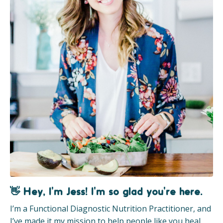
👋 Hey, I'm Jess! I'm so glad you're here.
I’m a Functional Diagnostic Nutrition Practitioner, and
I’ve made it my mission to help people like you heal