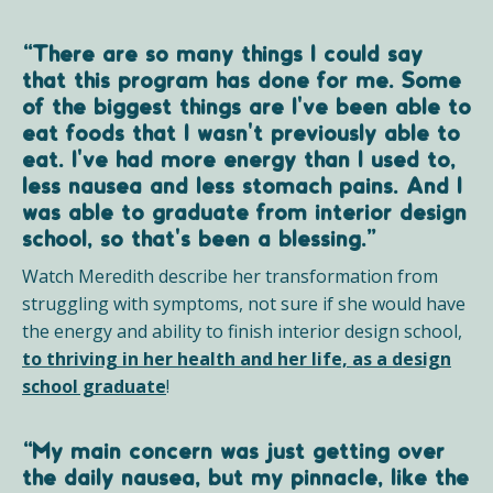
“There are so many things I could say
that this program has done for me. Some
of the biggest things are I've been able to
eat foods that I wasn't previously able to
eat. I've had more energy than I used to,
less nausea and less stomach pains. And I
was able to graduate from interior design
school, so that's been a blessing.”
Watch Meredith describe her transformation from
struggling with symptoms, not sure if she would have
the energy and ability to finish interior design school,
to thriving in her health and her life, as a design
school graduate
!
“My main concern was just getting over
the daily nausea, but my pinnacle, like the