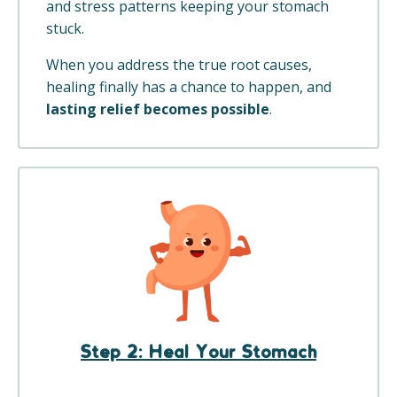
and stress patterns keeping your stomach
stuck.
When you address the true root causes,
healing finally has a chance to happen, and
lasting relief becomes possible
.
Step 2: Heal Your Stomach