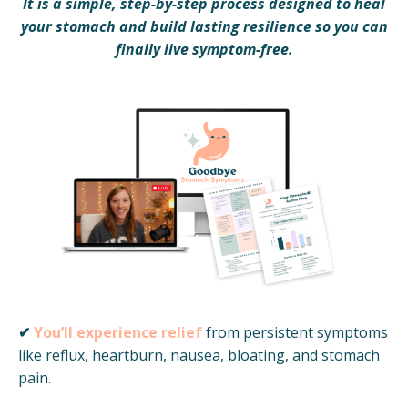
It is a simple, step-by-step process designed to heal
your stomach and build lasting resilience so you can
finally live symptom-free.
✔
You’ll experience relief
from persistent symptoms
like reflux, heartburn, nausea, bloating, and stomach
pain.