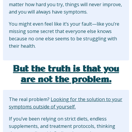
matter how hard you try, things will never improve,
and you will always have symptoms.
You might even feel like it’s your fault—like you’re
missing some secret that everyone else knows
because no one else seems to be struggling with
their health.
But the truth is that you
are not the problem.
The real problem?
Looking for the solution to your
symptoms outside of yourself.
If you’ve been relying on strict diets, endless
supplements, and treatment protocols, thinking