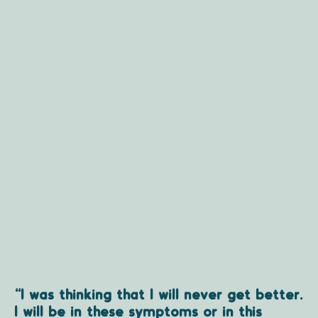
“I was thinking that I will never get better.
I will be in these symptoms or in this