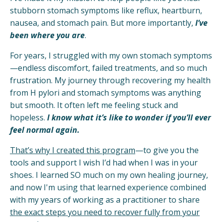
stubborn stomach symptoms like reflux, heartburn,
nausea, and stomach pain. But more importantly,
I’ve
been where you are
.
For years, I struggled with my own stomach symptoms
—endless discomfort, failed treatments, and so much
frustration. My journey through recovering my health
from H pylori and stomach symptoms was anything
but smooth. It often left me feeling stuck and
hopeless.
I know what it’s like to wonder if you’ll ever
feel normal again.
That’s why I created this program
—to give you the
tools and support I wish I’d had when I was in your
shoes. I learned SO much on my own healing journey,
and now I'm using that learned experience combined
with my years of working as a practitioner to share
the exact steps you need to recover fully from your