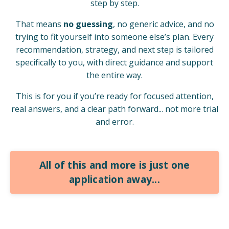
step by step.
That means
no guessing
, no generic advice, and no
trying to fit yourself into someone else’s plan. Every
recommendation, strategy, and next step is tailored
specifically to you, with direct guidance and support
the entire way.
This is for you if you’re ready for focused attention,
real answers, and a clear path forward... not more trial
and error.
All of this and more is just one
application away...