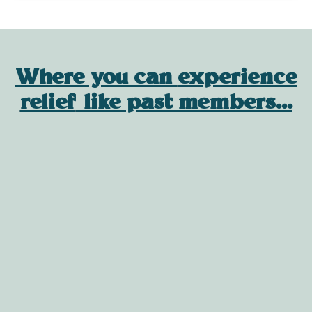
Where you can
experience
relief
like past members...