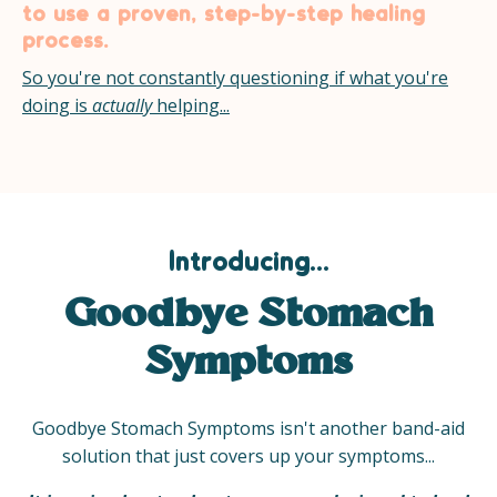
to use a proven, step-by-step healing
process.
So you're not constantly questioning if what you're
doing is
actually
helping...
Introducing...
Goodbye Stomach
Symptoms
Goodbye Stomach Symptoms isn't another band-aid
solution that just covers up your symptoms...