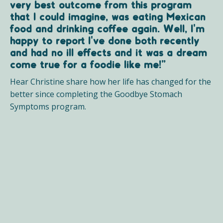
very best outcome from this program
that I could imagine, was eating Mexican
food and drinking coffee again. Well, I'm
happy to report I've done both recently
and had no ill effects and it was a dream
come true for a foodie like me!”
Hear Christine share how her life has changed for the
better since completing the Goodbye Stomach
Symptoms program.