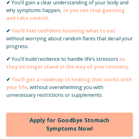
✔
You’ll gain a clear understanding of your body and
why symptoms happen,
so you can stop guessing
and take control
.
✔
You’ll feel confident knowing what to eat
without worrying about random flares that derail your
progress.
✔
You’ll build resilience to handle
life’s stressors
so
they no longer stand in the way of your recovery
.
✔
You’ll get a roadmap to healing that works with
your life
,
without overwhelming you with
unnecessary restrictions or supplements.
Apply for Goodbye Stomach
Symptoms Now!