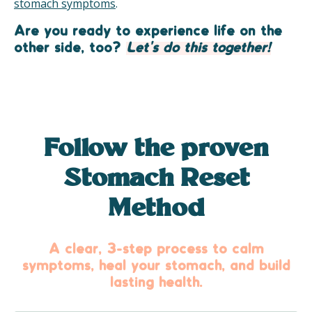
stomach symptoms
.
Are you ready to experience life on the
other side, too?
Let's do this together!
Follow the proven
Stomach Reset
Method
A clear, 3-step process to calm
symptoms, heal your stomach, and build
lasting health.