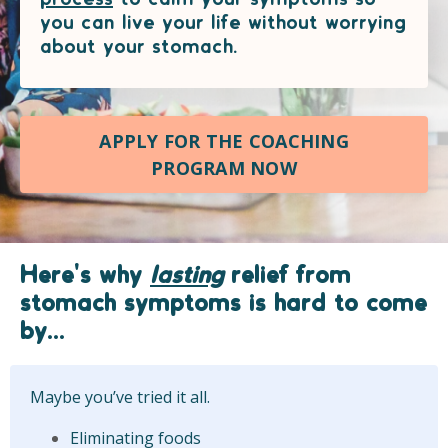
you can live your life without worrying
about your stomach.
APPLY FOR THE COACHING
PROGRAM NOW
Here's why
lasting
relief from
stomach symptoms is hard to come
by...
Maybe you’ve tried it all.
Eliminating foods