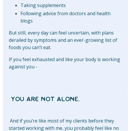
Taking supplements
Following advice from doctors and health
blogs
But still, every day can feel uncertain, with plans
derailed by symptoms and an ever-growing list of
foods you can’t eat.
If you feel exhausted and like your body is working
against you -
YOU ARE NOT ALONE.
And if you’re like most of my clients before they
started working with me, you probably feel like no