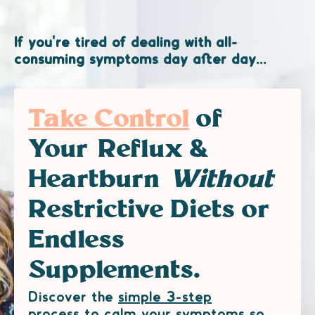
If you're tired of dealing with all-
consuming symptoms day after day...
Take Control
of
Your Reflux &
Heartburn
Without
Restrictive Diets or
Endless
Supplements.
Discover the
simple 3-step
process
to calm your symptoms so